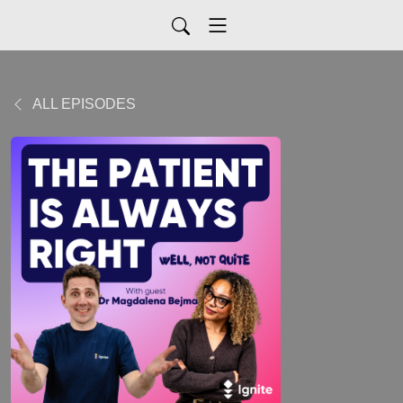
ALL EPISODES