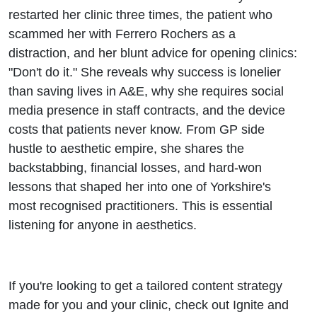
Bejma
restarted her clinic three times, the patient who
scammed her with Ferrero Rochers as a
distraction, and her blunt advice for opening clinics:
"Don't do it." She reveals why success is lonelier
than saving lives in A&E, why she requires social
media presence in staff contracts, and the device
costs that patients never know. From GP side
hustle to aesthetic empire, she shares the
backstabbing, financial losses, and hard-won
lessons that shaped her into one of Yorkshire's
most recognised practitioners. This is essential
listening for anyone in aesthetics.
If you're looking to get a tailored content strategy
made for you and your clinic, check out Ignite and