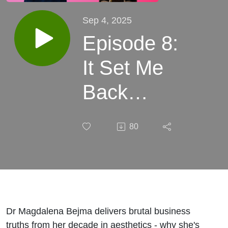
Sep 4, 2025
Episode 8:
It Set Me
Back
Hundreds
80
of
Thousands
with Dr
Magdalena
Dr Magdalena Bejma delivers brutal business
truths from her decade in aesthetics - why she's