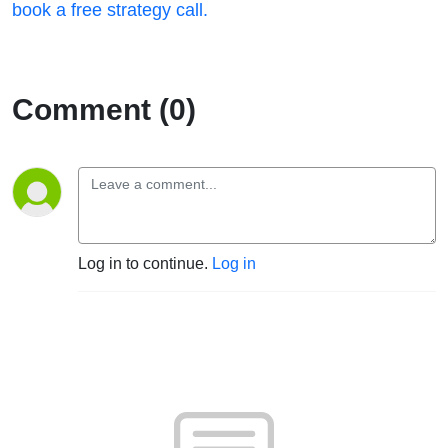
book a free strategy call.
Comment (0)
Log in to continue.
Log in