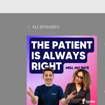
ALL EPISODES