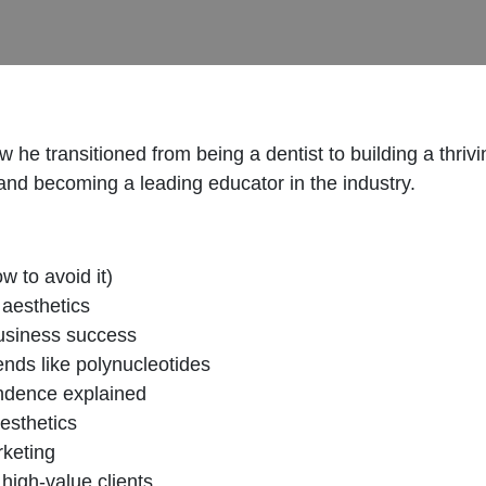
 he transitioned from being a dentist to building a thriv
and becoming a leading educator in the industry.
w to avoid it)
 aesthetics
business success
rends like polynucleotides
endence explained
aesthetics
rketing
high-value clients