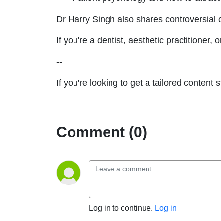
Dr Harry Singh also shares controversial o
If you're a dentist, aesthetic practitioner
--
If you're looking to get a tailored content
Comment (0)
Log in to continue.
Log in