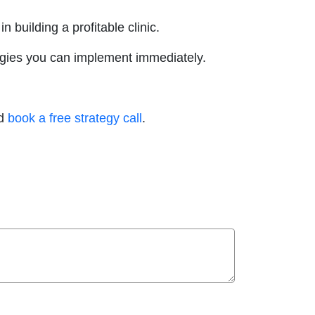
 building a profitable clinic.
rategies you can implement immediately.
nd
book a free strategy call
.