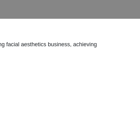
ing facial aesthetics business, achieving