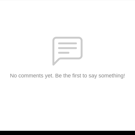
No comments yet. Be the first to say something!