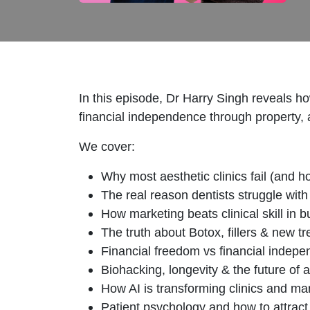
In this episode, Dr Harry Singh reveals how
financial independence through property, 
We cover:
Why most aesthetic clinics fail (and ho
The real reason dentists struggle with
How marketing beats clinical skill in 
The truth about Botox, fillers & new t
Financial freedom vs financial indep
Biohacking, longevity & the future of 
How AI is transforming clinics and ma
Patient psychology and how to attract 