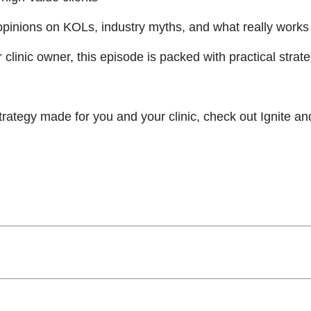
pinions on KOLs, industry myths, and what really works in
, or clinic owner, this episode is packed with practical st
 strategy made for you and your clinic, check out Ignite a