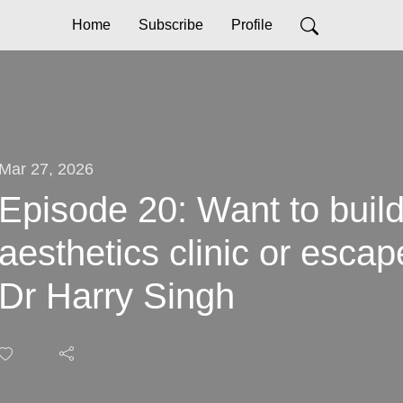
Home
Subscribe
Profile
Mar 27, 2026
Episode 20: Want to build
aesthetics clinic or escap
Dr Harry Singh