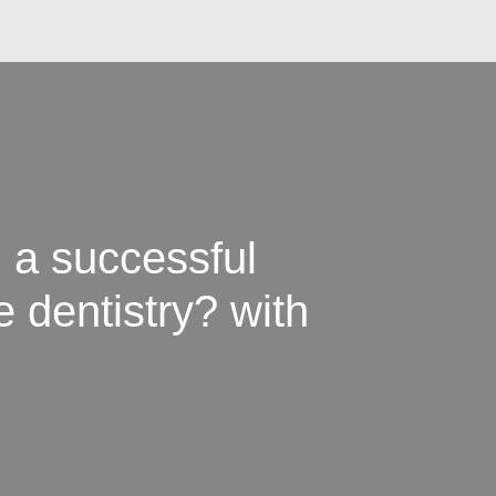
 a successful
e dentistry? with