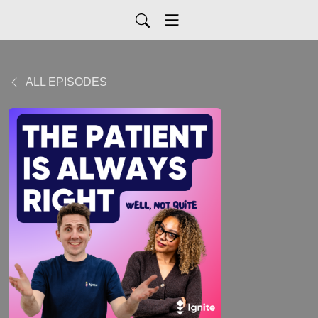
ALL EPISODES