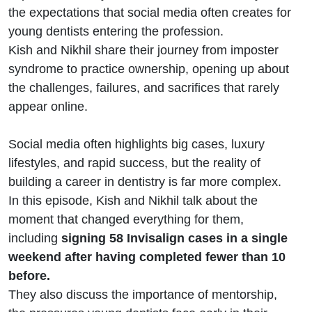
Patel
the expectations that social media often creates for
young dentists entering the profession.
Kish and Nikhil share their journey from imposter
syndrome to practice ownership, opening up about
the challenges, failures, and sacrifices that rarely
appear online.
Social media often highlights big cases, luxury
lifestyles, and rapid success, but the reality of
building a career in dentistry is far more complex.
In this episode, Kish and Nikhil talk about the
moment that changed everything for them,
including
signing 58 Invisalign cases in a single
weekend after having completed fewer than 10
before.
They also discuss the importance of mentorship,