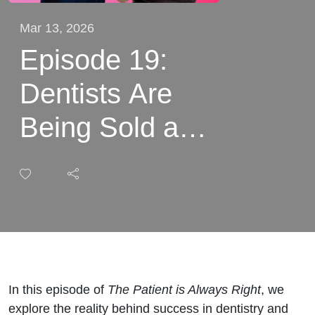
Mar 13, 2026
Episode 19:
Dentists Are
Being Sold a
FAKE Dream
on Social
Media with Dr
Kishan Lakhani
and Dr Nikhil
In this episode of
The Patient is Always Right
, we
explore the reality behind success in dentistry and