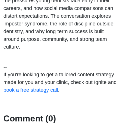
the pressures young dentists face early in their
careers, and how social media comparisons can
distort expectations. The conversation explores
imposter syndrome, the role of discipline outside
dentistry, and why long-term success is built
around purpose, community, and strong team
culture.
--
If you're looking to get a tailored content strategy
made for you and your clinic, check out Ignite and
book a free strategy call
.
Comment (0)