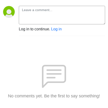
Log in to continue.
Log in
No comments yet. Be the first to say something!