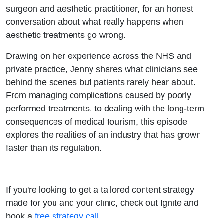
Doyle
surgeon and aesthetic practitioner, for an honest
conversation about what really happens when
aesthetic treatments go wrong.
Drawing on her experience across the NHS and
private practice, Jenny shares what clinicians see
behind the scenes but patients rarely hear about.
From managing complications caused by poorly
performed treatments, to dealing with the long-term
consequences of medical tourism, this episode
explores the realities of an industry that has grown
faster than its regulation.
If you're looking to get a tailored content strategy
made for you and your clinic, check out Ignite and
book a
free strategy call
.