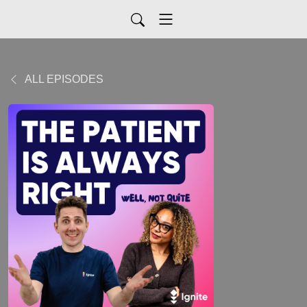
ALL EPISODES