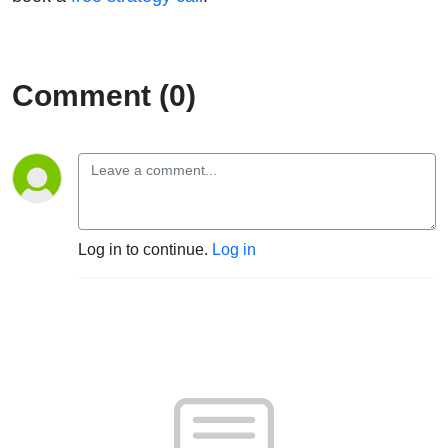
Comment (0)
Log in to continue.
Log in