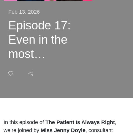
Feb 13, 2026
Episode 17:
Even in the
most
experienced
hands,
everything can
go wrong with
Miss Jenny
In this episode of
The Patient Is Always Right
,
we’re joined by
Miss Jenny Doyle
, consultant